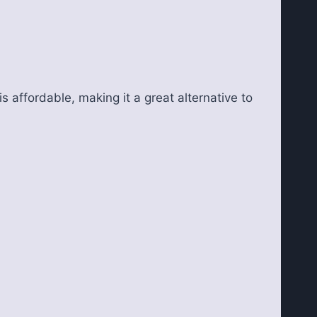
s affordable, making it a great alternative to