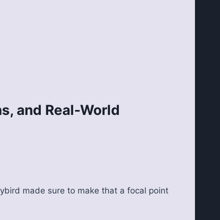
s, and Real-World
Flybird made sure to make that a focal point