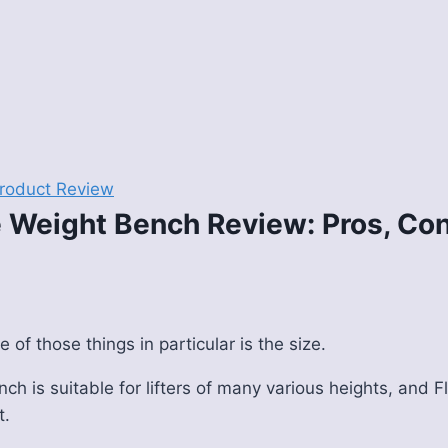
roduct Review
 Weight Bench Review: Pros, Con
e of those things in particular is the size.
nch is suitable for lifters of many various heights, and 
t.