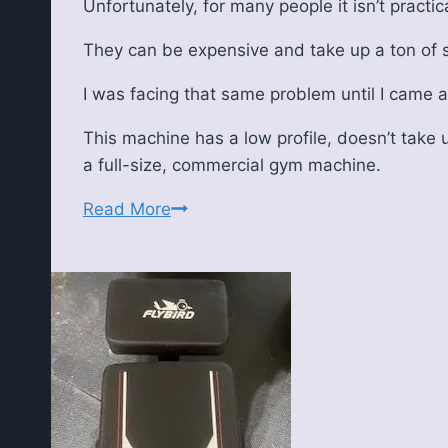
Unfortunately, for many people it isn’t practi
They can be expensive and take up a ton of
I was facing that same problem until I came 
This machine has a low profile, doesn’t take u
a full-size, commercial gym machine.
Yosuda
Read More
T5
Under
Desk
Treadmill
Review