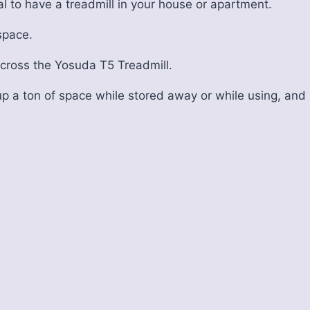
cal to have a treadmill in your house or apartment.
 space.
across the Yosuda T5 Treadmill.
p a ton of space while stored away or while using, and i