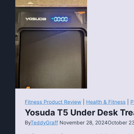
Review:
An
Affordable
Adjustable
Rack
for
Home
Gyms
Fitness Product Review
|
Health & Fitness
|
P
Yosuda T5 Under Desk Tre
By
TeddyGraff
November 28, 2024
October 2