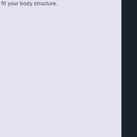
 fit your body structure.