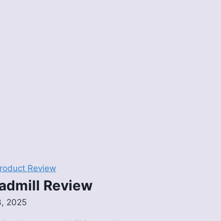
roduct Review
admill Review
3, 2025