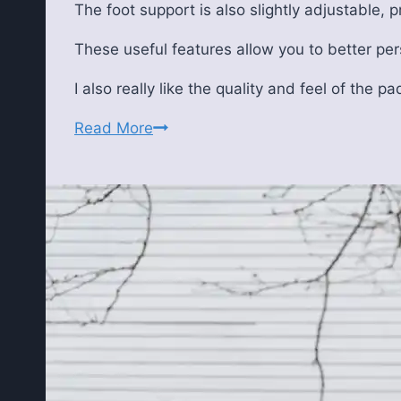
The foot support is also slightly adjustable, 
These useful features allow you to better per
I also really like the quality and feel of the pa
Flybird
Read More
FB3000
Adjustable
Weight
Bench
Review:
Pros,
Cons,
and
Real-
World
Performance