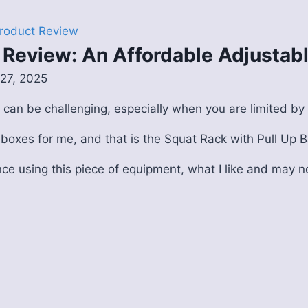
roduct Review
k Review: An Affordable Adjusta
27, 2025
 can be challenging, especially when you are limited b
 boxes for me, and that is the Squat Rack with Pull Up B
nce using this piece of equipment, what I like and may no