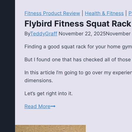
Fitness Product Review
|
Health & Fitness
|
P
Flybird Fitness Squat Rac
By
TeddyGraff
November 22, 2025
November 
Finding a good squat rack for your home gym
But I found one that has checked all of those
In this article I’m going to go over my experie
dimensions.
Let’s get right into it.
Flybird
Read More
Fitness
Squat
Rack