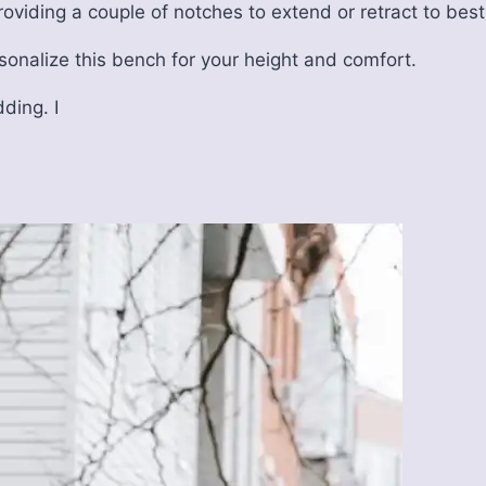
providing a couple of notches to extend or retract to best
sonalize this bench for your height and comfort.
dding. I