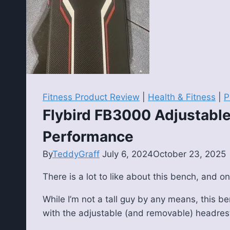
Fitness Product Review
|
Health & Fitness
|
P
Flybird FB3000 Adjustable
Performance
By
TeddyGraff
July 6, 2024
October 23, 2025
There is a lot to like about this bench, and on
While I’m not a tall guy by any means, this be
with the adjustable (and removable) headres