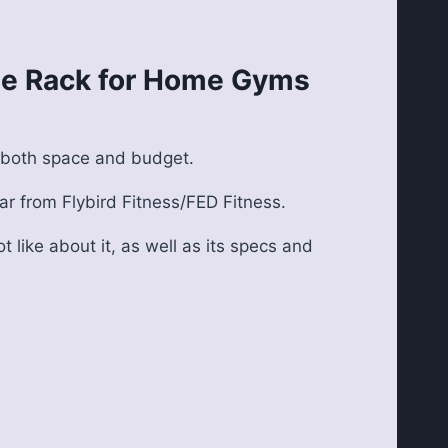
ble Rack for Home Gyms
y both space and budget.
ar from Flybird Fitness/FED Fitness.
t like about it, as well as its specs and